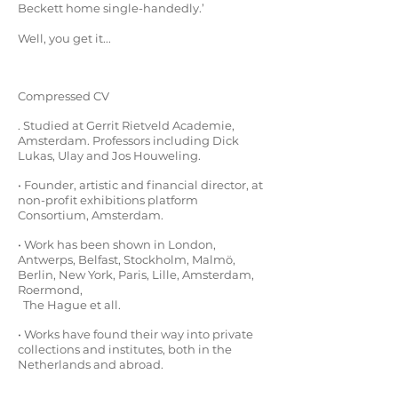
Beckett home single-handedly.’
Well, you get it...
Compressed CV
. Studied at Gerrit Rietveld Academie,
Amsterdam. Professors including Dick
Lukas, Ulay and Jos Houweling.
• Founder, artistic and financial director, at
non-profit exhibitions platform
Consortium,
Amsterdam.
• Work has been shown in London,
Antwerps, Belfast, Stockholm, Malmö,
Berlin, New York, Paris, Lille, Amsterdam,
Roermond,
The Hague et all.
• Works have found their way into private
collections and institutes, both in the
Netherlands and abroad.