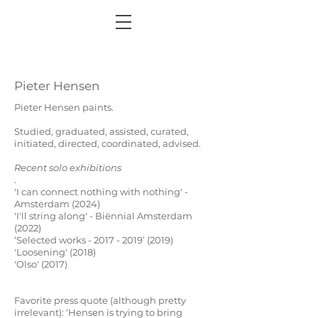
Pieter Hensen
Pieter Hensen paints.
Studied, graduated, assisted, curated,
initiated, directed, coordinated, advised.
Recent solo exhibitions
.
'I can connect nothing with nothing' -
Amsterdam (2024)
'I'll string along' - Biënnial Amsterdam
(2022)
‘Selected works - 2017 - 2019’ (2019)
'Loosening' (2018)
'Olso' (2017
)
Favorite press quote (although pretty
irrelevant):
‘Hensen is trying to bring