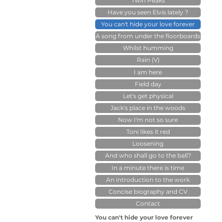
Twin Peaks
Have you seen Elvis lately ?
You can't hide your love forever
A song from under the floorboards
Whilst humming
Rain (V)
I am here
Field day
Let's get physical
Jack's place in the woods
Now I'm not so sure
Toni likes it red
Loosening
And who shall go to the ball?
In a minute there is time
An introduction to the work
Concise biography and CV
Contact
You can't hide your love forever