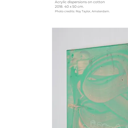
Acrylic dispersions on cotton
2018. 40 x 50 cm.
Photo credits: Roy Taylor, Amsterdam.