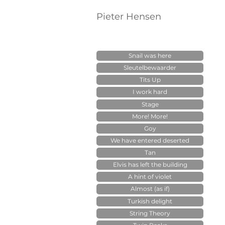
Pieter Hensen
Snail was here
Sleutelbewaarder
Tits Up
I work hard
Stage
More! More!
Goy
We have entered deserted
Tan
Elvis has left the building
A hint of violet
Almost (as if)
Turkish delight
String Theory