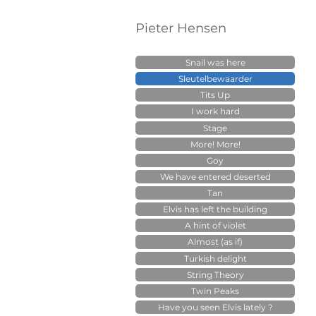
Pieter Hensen
Snail was here
Sleutelbewaarder
Tits Up
I work hard
Stage
More! More!
Goy
We have entered deserted
Tan
Elvis has left the building
A hint of violet
Almost (as if)
Turkish delight
String Theory
Twin Peaks
Have you seen Elvis lately ?