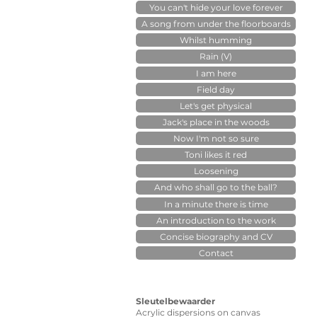
You can't hide your love forever
A song from under the floorboards
Whilst humming
Rain (V)
I am here
Field day
Let's get physical
Jack's place in the woods
Now I'm not so sure
Toni likes it red
Loosening
And who shall go to the ball?
In a minute there is time
An introduction to the work
Concise biography and CV
Contact
Sleutelbewaarder
Acrylic dispersions on canvas