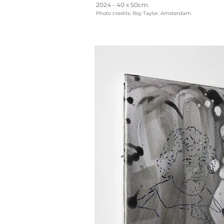
2024 - 40 x 50cm.
Photo credits: Roy Taylor, Amsterdam.