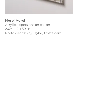
More! More!
Acrylic dispersions on cotton
2024. 40 x 50 cm.
Photo credits: Roy Taylor, Amsterdam.