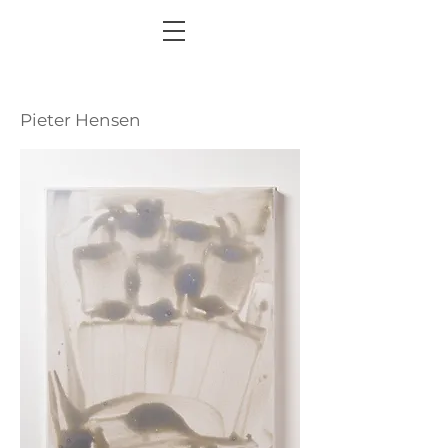
Pieter Hensen